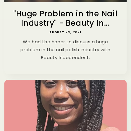
"Huge Problem in the Nail
Industry" - Beauty In...
AUGUST 29, 2021
We had the honor to discuss a huge
problem in the nail polish industry with
Beauty Independent.