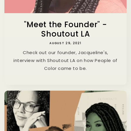
"Meet the Founder" -
Shoutout LA
AUGUST 29, 2021
Check out our founder, Jacqueline's,
interview with Shoutout LA on how People of
Color came to be.