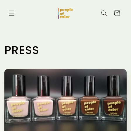
Skip to
content
Cart
PRESS