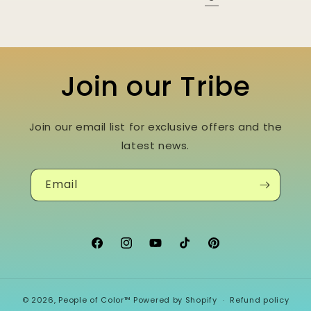
Join our Tribe
Join our email list for exclusive offers and the
latest news.
Email
Facebook
Instagram
YouTube
TikTok
Pinterest
© 2026,
People of Color™
Powered by Shopify
Refund policy