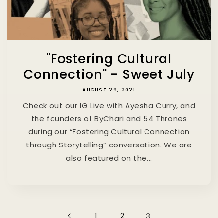
"Fostering Cultural
Connection" - Sweet July
AUGUST 29, 2021
Check out our IG Live with Ayesha Curry, and
the founders of ByChari and 54 Thrones
during our “Fostering Cultural Connection
through Storytelling” conversation. We are
also featured on the...
1
2
3