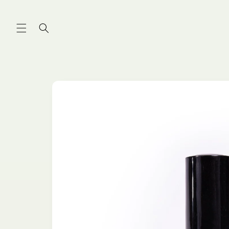
Skip to
content
Skip to
product
information