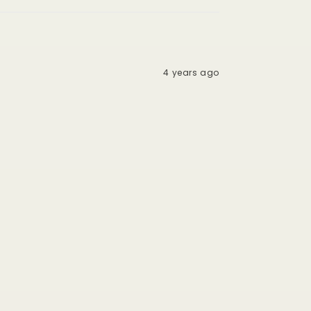
4 years ago