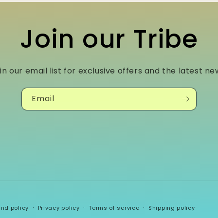
Join our Tribe
in our email list for exclusive offers and the latest ne
Email
und policy
Privacy policy
Terms of service
Shipping policy