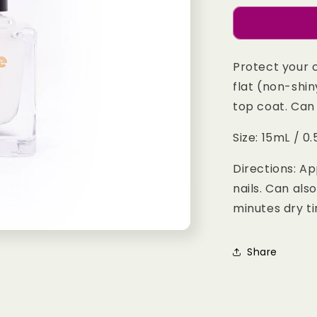
for
Matte
Top
Coat
Protect your 
flat (non-shin
top coat. Can 
Size: 15mL / 0.5
Directions: Ap
nails. Can als
minutes dry t
Share