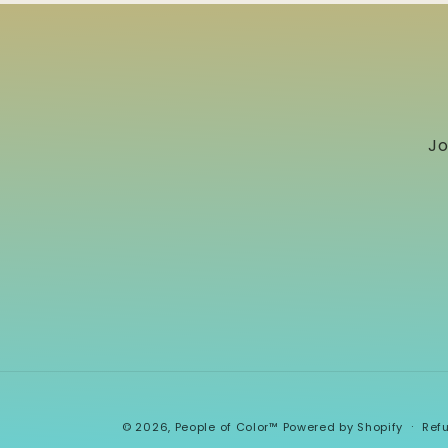
Jo
© 2026,
People of Color™
Powered by Shopify
Ref