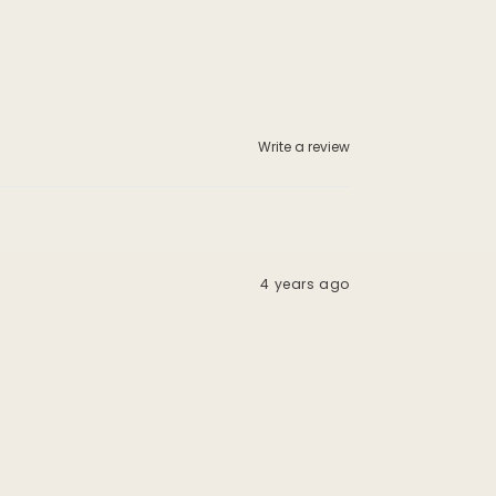
Write a review
4 years ago