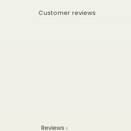
Customer reviews
Reviews
1