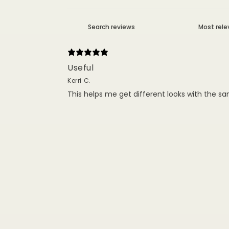
Useful
Kerri C.
This helps me get different looks with the sa