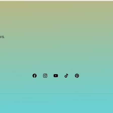
ws.
Facebook
Instagram
YouTube
TikTok
Pinterest