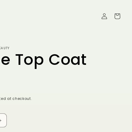
Log
Cart
in
EAUTY
e Top Coat
ed at checkout.
Increase
quantity