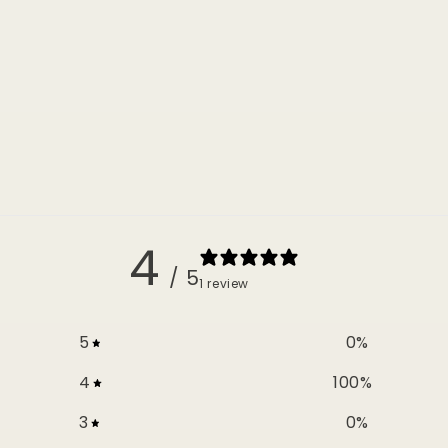
4
/ 5
1 review
5
0
%
4
100
%
3
0
%