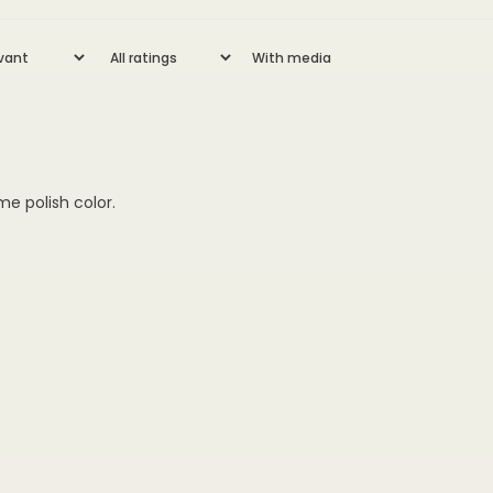
With media
me polish color.