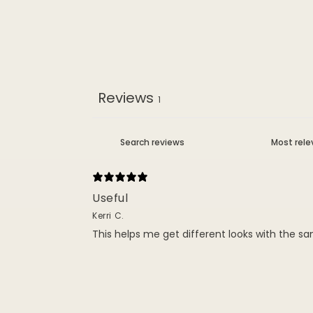
Reviews
1
Useful
Kerri C.
This helps me get different looks with the sa