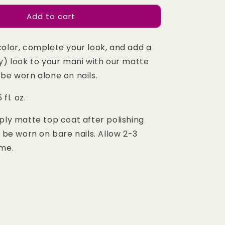
for
Add to cart
Matte
Top
Coat
color, complete your look, and add a
y) look to your mani with our matte
be worn alone on nails.
 fl. oz.
ply matte top coat after polishing
o be worn on bare nails. Allow 2-3
ime.