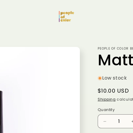
PEOPLE OF COLOR B
Matt
Low stock
Regular
$10.00 USD
price
Shipping
calculat
Quantity
Quantity
Decrease
quantity