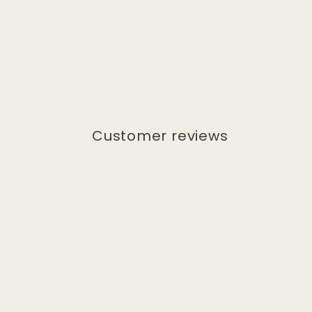
Customer reviews