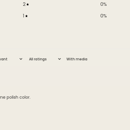
2
0
%
1
0
%
With media
me polish color.