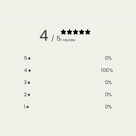
4
/ 5
1 review
5
0
%
4
100
%
3
0
%
2
0
%
1
0
%