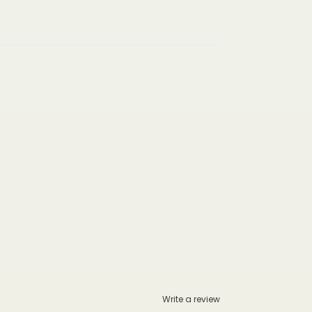
Write a review